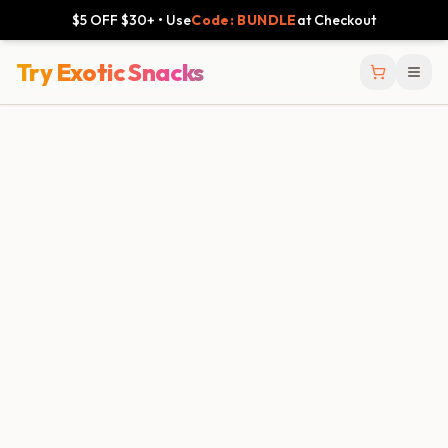
$5 OFF $30+ • Use
Code: BUNDLE
at Checkout
Try Exotic Snacks