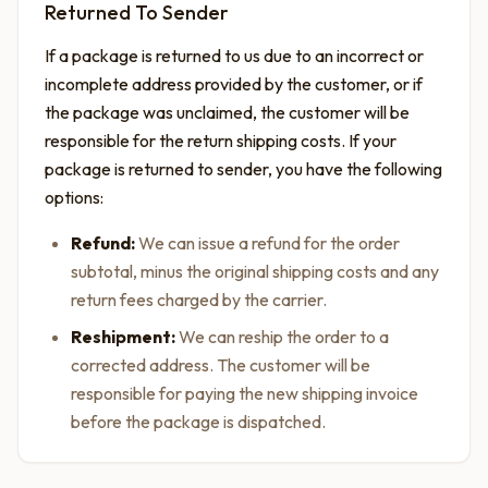
Returned To Sender
If a package is returned to us due to an incorrect or
incomplete address provided by the customer, or if
the package was unclaimed, the customer will be
responsible for the return shipping costs. If your
package is returned to sender, you have the following
options:
Refund:
We can issue a refund for the order
subtotal, minus the original shipping costs and any
return fees charged by the carrier.
Reshipment:
We can reship the order to a
corrected address. The customer will be
responsible for paying the new shipping invoice
before the package is dispatched.