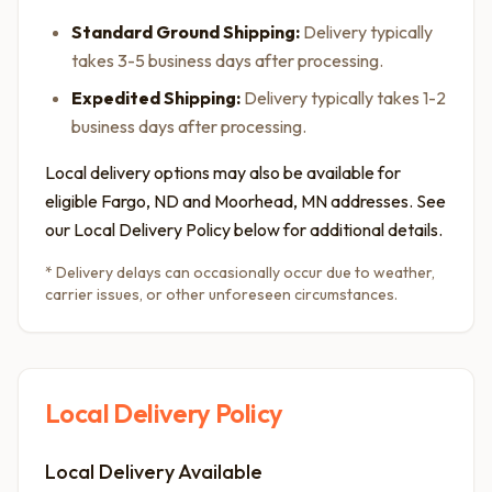
Standard Ground Shipping:
Delivery typically
takes 3-5 business days after processing.
Expedited Shipping:
Delivery typically takes 1-2
business days after processing.
Local delivery options may also be available for
eligible Fargo, ND and Moorhead, MN addresses. See
our Local Delivery Policy below for additional details.
* Delivery delays can occasionally occur due to weather,
carrier issues, or other unforeseen circumstances.
Local Delivery Policy
Local Delivery Available