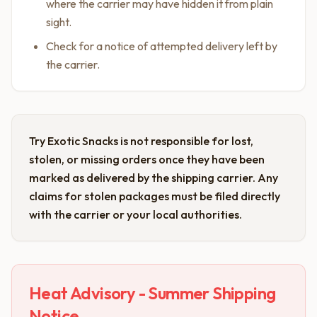
where the carrier may have hidden it from plain
sight.
Check for a notice of attempted delivery left by
the carrier.
Try Exotic Snacks is not responsible for lost,
stolen, or missing orders once they have been
marked as delivered by the shipping carrier. Any
claims for stolen packages must be filed directly
with the carrier or your local authorities.
Heat Advisory - Summer Shipping
Notice