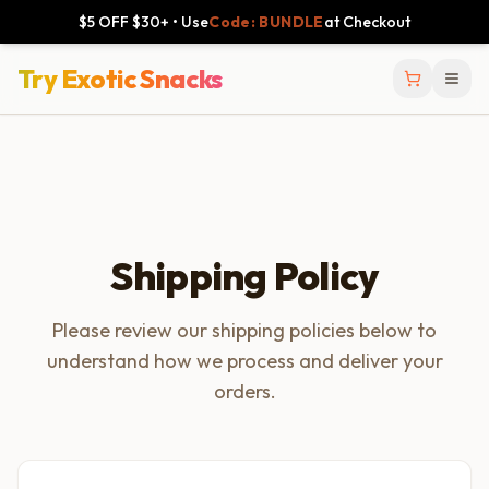
$5 OFF $30+ • Use
Code: BUNDLE
at Checkout
Try Exotic Snacks
Shipping Policy
Please review our shipping policies below to
understand how we process and deliver your
orders.