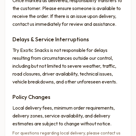
Once marked as delivered, responsibility transfers to
the customer. Please ensure someone is available to
receive the order. If there is an issue upon delivery,
contact us immediately for review and assistance.
Delays & Service Interruptions
Try Exotic Snacks is not responsible for delays
resulting from circumstances outside our control,
including but not limited to severe weather, traffic,
road closures, driver availability, technical issues,
vehicle breakdowns, and other unforeseen events.
Policy Changes
Local delivery fees, minimum order requirements,
delivery zones, service availability, and delivery
estimates are subject to change without notice.
For questions regarding local delivery, please contact us