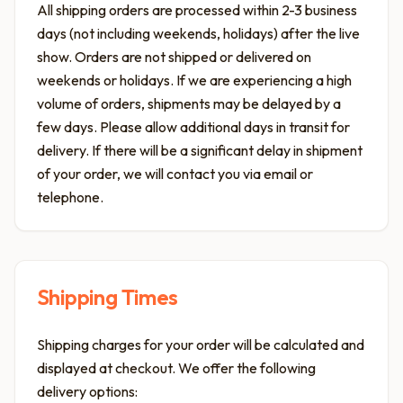
All shipping orders are processed within 2-3 business
days (not including weekends, holidays) after the live
show. Orders are not shipped or delivered on
weekends or holidays. If we are experiencing a high
volume of orders, shipments may be delayed by a
few days. Please allow additional days in transit for
delivery. If there will be a significant delay in shipment
of your order, we will contact you via email or
telephone.
Shipping Times
Shipping charges for your order will be calculated and
displayed at checkout. We offer the following
delivery options: