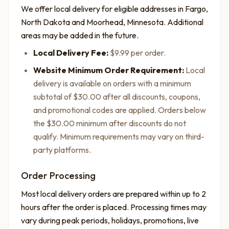
We offer local delivery for eligible addresses in Fargo,
North Dakota and Moorhead, Minnesota. Additional
areas may be added in the future.
Local Delivery Fee:
$9.99 per order.
Website Minimum Order Requirement:
Local
delivery is available on orders with a minimum
subtotal of $30.00 after all discounts, coupons,
and promotional codes are applied. Orders below
the $30.00 minimum after discounts do not
qualify. Minimum requirements may vary on third-
party platforms.
Order Processing
Most local delivery orders are prepared within up to 2
hours after the order is placed. Processing times may
vary during peak periods, holidays, promotions, live