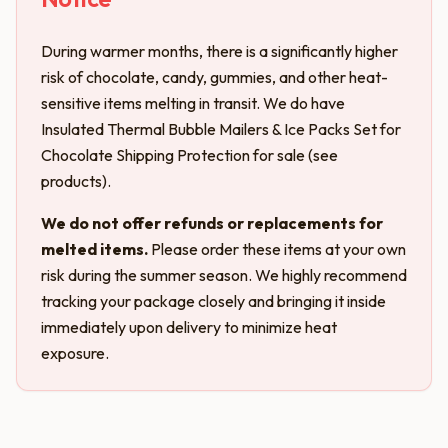
During warmer months, there is a significantly higher
risk of chocolate, candy, gummies, and other heat-
sensitive items melting in transit. We do have
Insulated Thermal Bubble Mailers & Ice Packs Set for
Chocolate Shipping Protection for sale (see
products).
We do not offer refunds or replacements for
melted items.
Please order these items at your own
risk during the summer season. We highly recommend
tracking your package closely and bringing it inside
immediately upon delivery to minimize heat
exposure.