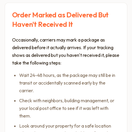
Order Marked as Delivered But
Haven't Received It
Occasionally, carriers may mark a package as
delivered before it actually arrives. If your tracking
shows as delivered but you haven't received it, please
take the following steps:
Wait 24-48 hours, as the package may still be in
transit or accidentally scanned early by the
carrier.
Check with neighbors, building management, or
your local post office to see if it was left with
them.
Look around your property for a safe location