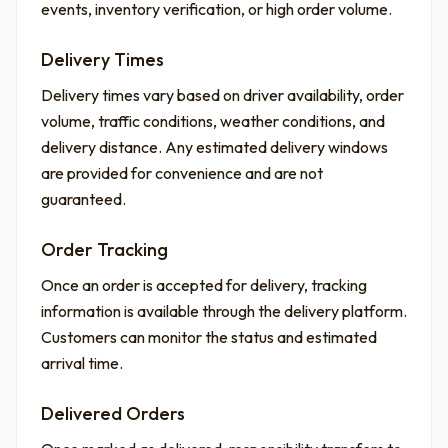
events, inventory verification, or high order volume.
Delivery Times
Delivery times vary based on driver availability, order
volume, traffic conditions, weather conditions, and
delivery distance. Any estimated delivery windows
are provided for convenience and are not
guaranteed.
Order Tracking
Once an order is accepted for delivery, tracking
information is available through the delivery platform.
Customers can monitor the status and estimated
arrival time.
Delivered Orders