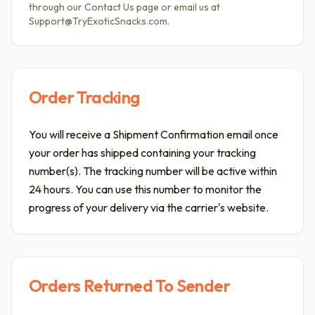
through our Contact Us page or email us at
Support@TryExoticSnacks.com.
Order Tracking
You will receive a Shipment Confirmation email once
your order has shipped containing your tracking
number(s). The tracking number will be active within
24 hours. You can use this number to monitor the
progress of your delivery via the carrier's website.
Orders Returned To Sender