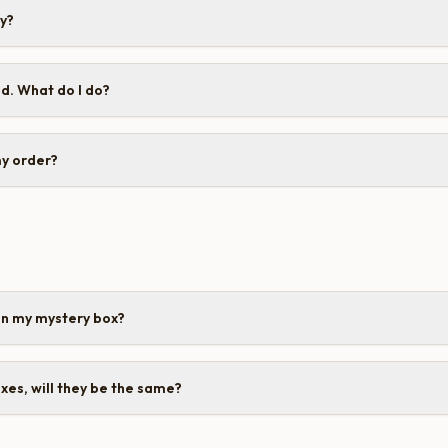
cy?
d. What do I do?
my order?
in my mystery box?
oxes, will they be the same?