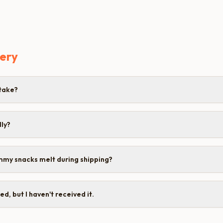
very
take?
lly?
mmy snacks melt during shipping?
d, but I haven't received it.