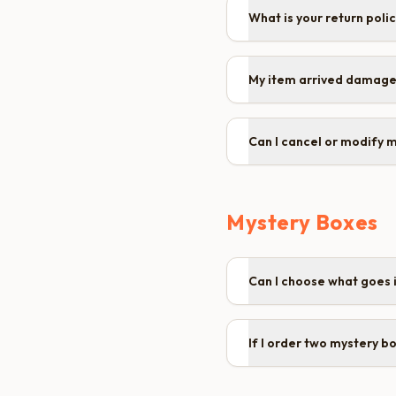
What is your return poli
My item arrived damage
Can I cancel or modify 
Mystery Boxes
Can I choose what goes 
If I order two mystery b