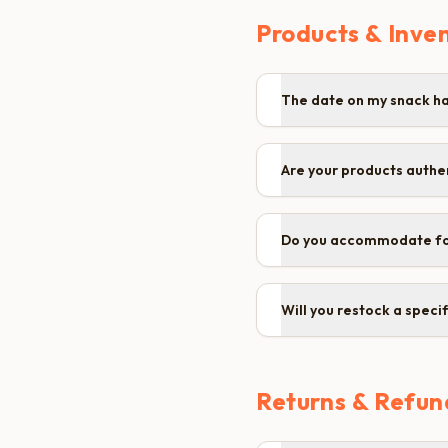
Products & Inve
The date on my snack has
Are your products authe
Do you accommodate fo
Will you restock a specif
Returns & Refun