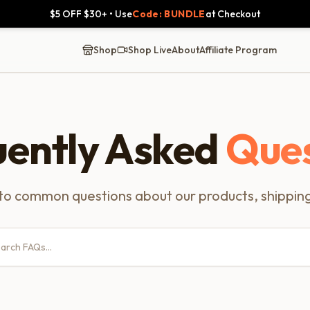
$5 OFF $30+ • Use
Code: BUNDLE
at Checkout
Shop
Shop Live
About
Affiliate Program
uently Asked
Ques
to common questions about our products, shipping