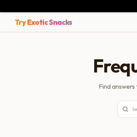
Try Exotic Snacks
Freq
Find answers 