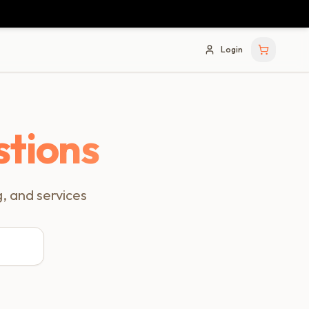
Login
tions
, and services