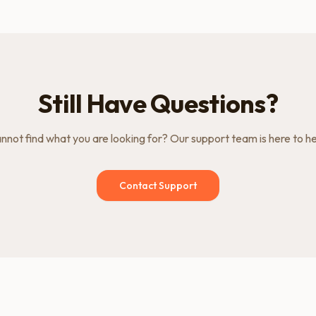
Still Have Questions?
nnot find what you are looking for? Our support team is here to he
Contact Support