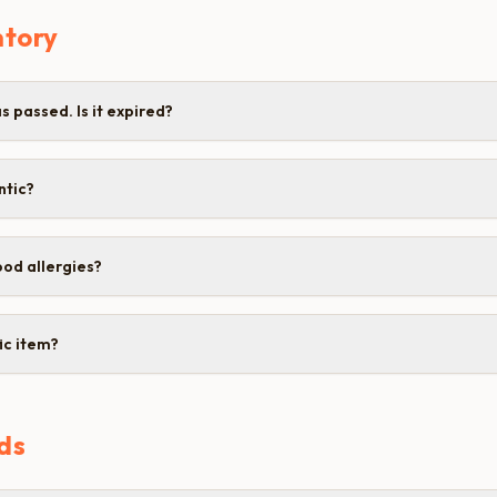
ntory
 passed. Is it expired?
ntic?
od allergies?
ic item?
ds