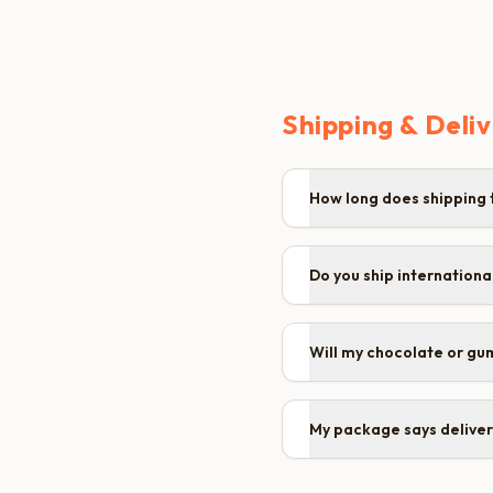
Shipping & Deli
How long does shipping 
Do you ship internationa
Will my chocolate or gu
My package says delivere