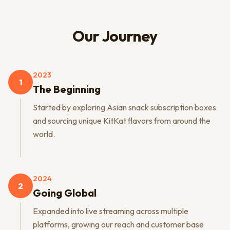
Our Journey
2023
1
The Beginning
Started by exploring Asian snack subscription boxes
and sourcing unique KitKat flavors from around the
world.
2024
2
Going Global
Expanded into live streaming across multiple
platforms, growing our reach and customer base