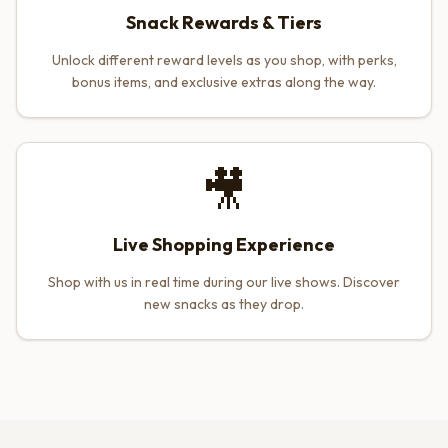
Snack Rewards & Tiers
Unlock different reward levels as you shop, with perks,
bonus items, and exclusive extras along the way.
🎥
Live Shopping Experience
Shop with us in real time during our live shows. Discover
new snacks as they drop.