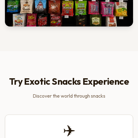
Try Exotic Snacks Experience
Discover the world through snacks
✈️