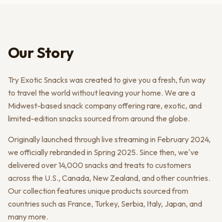
Our Story
Try Exotic Snacks was created to give you a fresh, fun way
to travel the world without leaving your home. We are a
Midwest-based snack company offering rare, exotic, and
limited-edition snacks sourced from around the globe.
Originally launched through live streaming in February 2024,
we officially rebranded in Spring 2025. Since then, we've
delivered over 14,000 snacks and treats to customers
across the U.S., Canada, New Zealand, and other countries.
Our collection features unique products sourced from
countries such as France, Turkey, Serbia, Italy, Japan, and
many more.