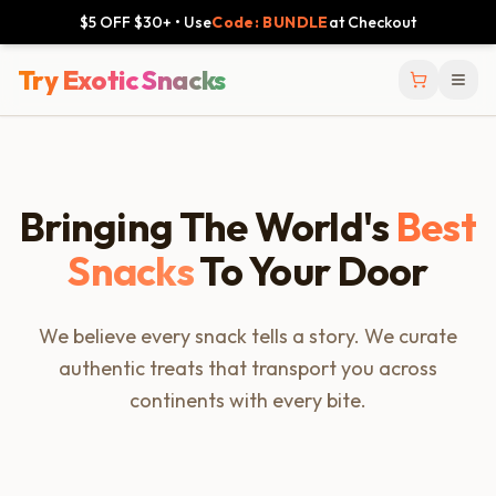
$5 OFF $30+ • Use
Code: BUNDLE
at Checkout
Try Exotic Snacks
Bringing The World's
Best
Snacks
To Your Door
We believe every snack tells a story. We curate
authentic treats that transport you across
continents with every bite.