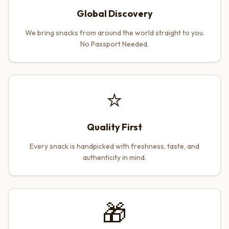
Global Discovery
We bring snacks from around the world straight to you.
No Passport Needed.
⭐
Quality First
Every snack is handpicked with freshness, taste, and
authenticity in mind.
🎁