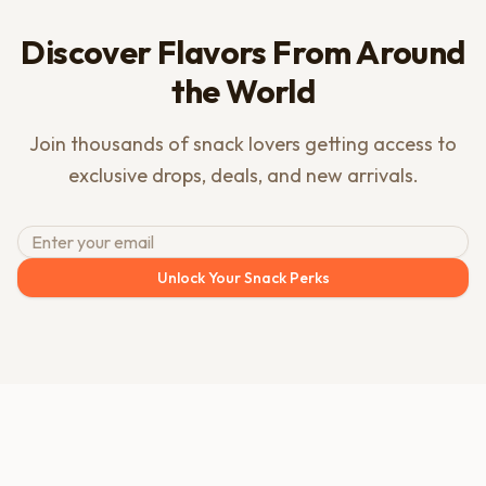
Discover Flavors From Around
the World
Join thousands of snack lovers getting access to
exclusive drops, deals, and new arrivals.
Unlock Your Snack Perks