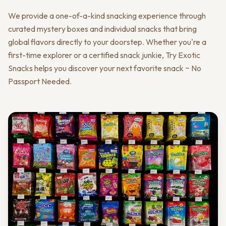
We provide a one-of-a-kind snacking experience through
curated mystery boxes and individual snacks that bring
global flavors directly to your doorstep. Whether you're a
first-time explorer or a certified snack junkie, Try Exotic
Snacks helps you discover your next favorite snack ~ No
Passport Needed.