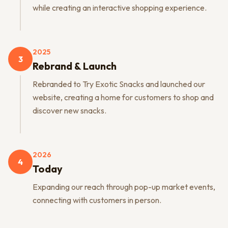
while creating an interactive shopping experience.
2025
3
Rebrand & Launch
Rebranded to Try Exotic Snacks and launched our
website, creating a home for customers to shop and
discover new snacks.
2026
4
Today
Expanding our reach through pop-up market events,
connecting with customers in person.