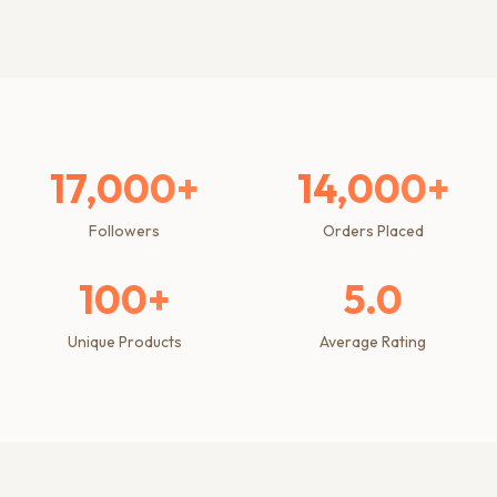
17,000+
14,000+
Followers
Orders Placed
100+
5.0
Unique Products
Average Rating