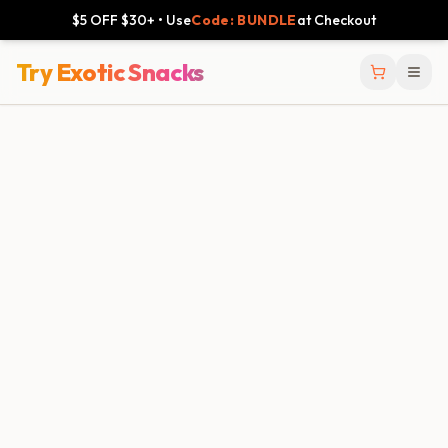
$5 OFF $30+ • Use
Code: BUNDLE
at Checkout
Try Exotic Snacks