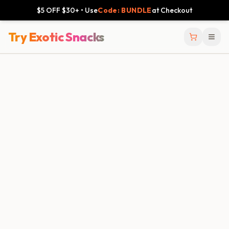
$5 OFF $30+ • Use
Code: BUNDLE
at Checkout
Try Exotic Snacks