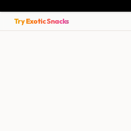
Try Exotic Snacks