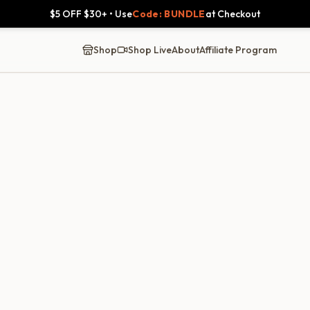
$5 OFF $30+ • Use
Code: BUNDLE
at Checkout
Shop
Shop Live
About
Affiliate Program