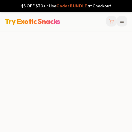
$5 OFF $30+ • Use
Code: BUNDLE
at Checkout
Try Exotic Snacks